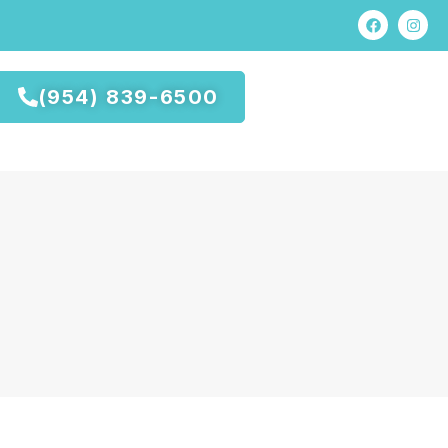
(954) 839-6500