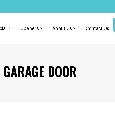
ial
Openers
About Us
Contact Us
R GARAGE DOOR