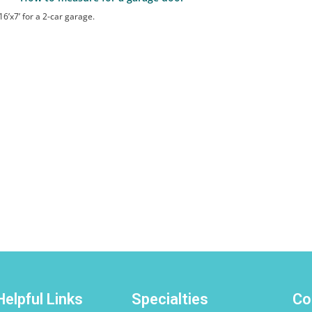
Helpful Links
Specialties
Co