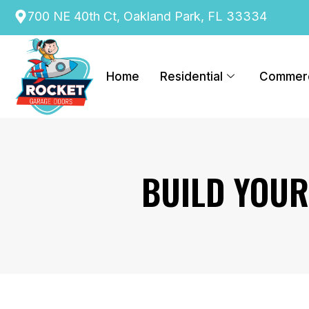
content
700 NE 40th Ct, Oakland Park, FL 33334
Home
Residential
Commerc
BUILD YOU