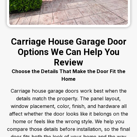
Carriage House Garage Door
Options We Can Help You
Review
Choose the Details That Make the Door Fit the
Home
Carriage house garage doors work best when the
details match the property. The panel layout,
window placement, color, finish, and hardware all
affect whether the door looks like it belongs on the
home or feels like the wrong style.
We help you
compare those details before installation, so the final
door fits both the look of your home and the way