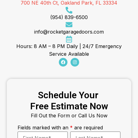
700 NE 40th Ct, Oakland Park, FL 33334
(954) 839-6500
info@rocketgaragedoors.com
Hours: 8 AM – 8 PM Daily | 24/7 Emergency
Service Available
Schedule Your
Free Estimate Now
Fill Out the Form or Call Us Now
Fields marked with an
*
are required