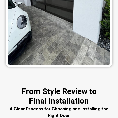
From Style Review to
Final Installation
A Clear Process for Choosing and Installing the
Right Door