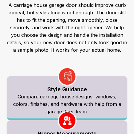
A carriage house garage door should improve curb
appeal, but style alone is not enough. The door still
has to fit the opening, move smoothly, close
securely, and work with the right opener.
We help
you choose the design and handle the installation
details, so your new door does not only look good in
a sample photo. It works for your actual home.
Style Guidance
Compare carriage house designs, windows,
colors, finishes, and hardware with help from a
garage door team.
Proper Measurements