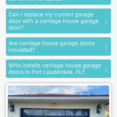
Can I replace my current garage
door with a carriage house garage
door?
Are carriage house garage doors
insulated?
Who installs carriage house garage
doors in Fort Lauderdale, FL?