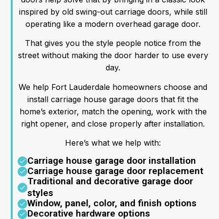
inspired by old swing-out carriage doors, while still
operating like a modern overhead garage door.
That gives you the style people notice from the
street without making the door harder to use every
day.
We help Fort Lauderdale homeowners choose and
install carriage house garage doors that fit the
home’s exterior, match the opening, work with the
right opener, and close properly after installation.
Here’s what we help with:
Carriage house garage door installation
Carriage house garage door replacement
Traditional and decorative garage door
styles
Window, panel, color, and finish options
Decorative hardware options