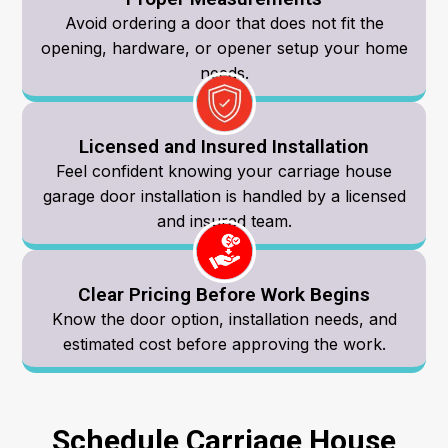
Avoid ordering a door that does not fit the
opening, hardware, or opener setup your home
needs.
Licensed and Insured Installation
Feel confident knowing your carriage house
garage door installation is handled by a licensed
and insured team.
Clear Pricing Before Work Begins
Know the door option, installation needs, and
estimated cost before approving the work.
Schedule Carriage House