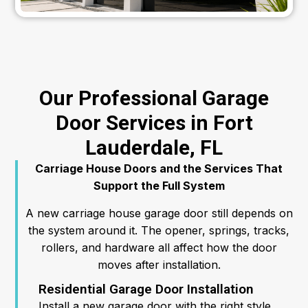
Our Professional Garage
Door Services in Fort
Lauderdale, FL
Carriage House Doors and the Services That
Support the Full System
A new carriage house garage door still depends on
the system around it. The opener, springs, tracks,
rollers, and hardware all affect how the door
moves after installation.
Residential Garage Door Installation
Install a new garage door with the right style,