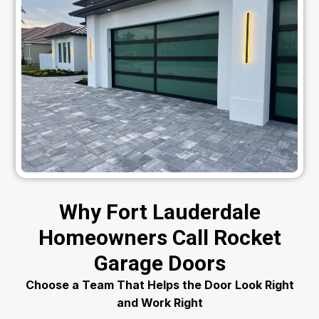
Why Fort Lauderdale
Homeowners Call Rocket
Garage Doors
Choose a Team That Helps the Door Look Right
and Work Right