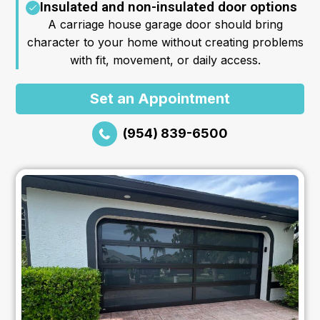
Insulated and non-insulated door options
A carriage house garage door should bring
character to your home without creating problems
with fit, movement, or daily access.
Set an Appointment
(954) 839-6500