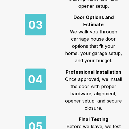
opener setup.
Door Options and
03
Estimate
We walk you through
carriage house door
options that fit your
home, your garage setup,
and your budget.
Professional Installation
04
Once approved, we install
the door with proper
hardware, alignment,
opener setup, and secure
closure.
Final Testing
05
Before we leave, we test