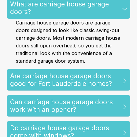
What are carriage house garage
doors?
Carriage house garage doors are garage
doors designed to look like classic swing-out
carriage doors. Most modern carriage house
doors still open overhead, so you get the
traditional look with the convenience of a
standard garage door system.
Are carriage house garage doors
good for Fort Lauderdale homes?
Can carriage house garage doors
work with an opener?
Do carriage house garage doors
come with windows?