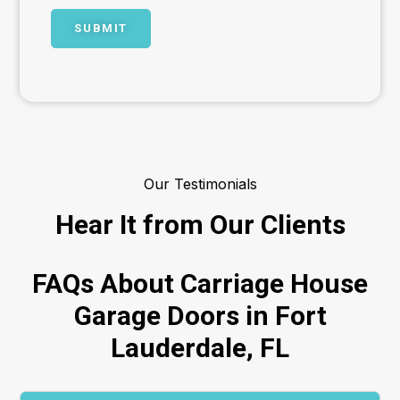
Our Testimonials
Hear It from Our Clients
FAQs About Carriage House
Garage Doors in Fort
Lauderdale, FL