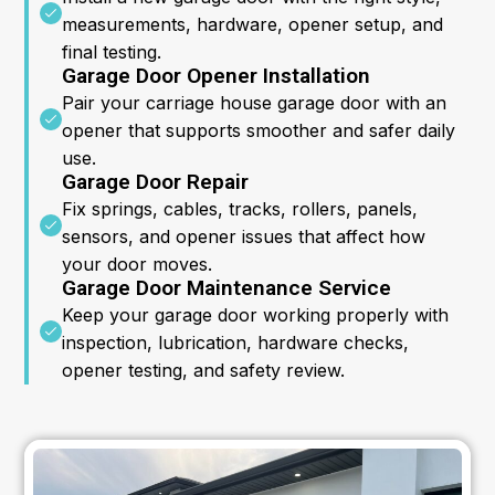
measurements, hardware, opener setup, and
final testing.
Garage Door Opener Installation
Pair your carriage house garage door with an
opener that supports smoother and safer daily
use.
Garage Door Repair
Fix springs, cables, tracks, rollers, panels,
sensors, and opener issues that affect how
your door moves.
Garage Door Maintenance Service
Keep your garage door working properly with
inspection, lubrication, hardware checks,
opener testing, and safety review.