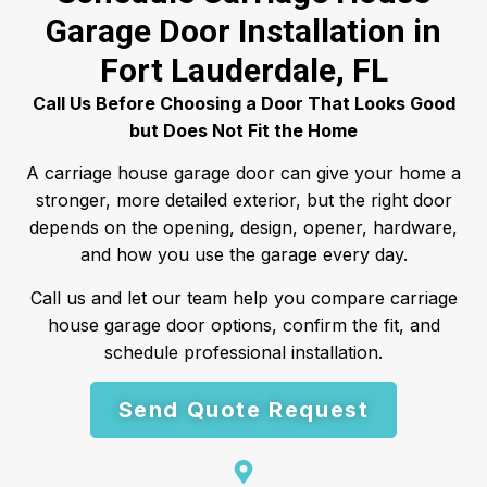
Garage Door Installation in
Fort Lauderdale, FL
Call Us Before Choosing a Door That Looks Good
but Does Not Fit the Home
A carriage house garage door can give your home a
stronger, more detailed exterior, but the right door
depends on the opening, design, opener, hardware,
and how you use the garage every day.
Call us and let our team help you compare carriage
house garage door options, confirm the fit, and
schedule professional installation.
Send Quote Request