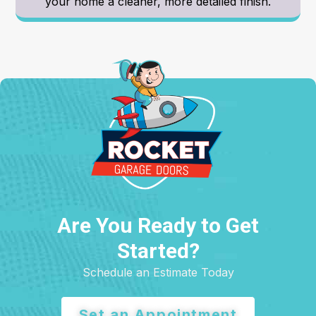
your home a cleaner, more detailed finish.
Are You Ready to Get
Started?
Schedule an Estimate Today
Set an Appointment