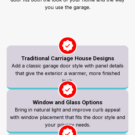
you use the garage.
Traditional Carriage House Designs
Add a classic garage door style with panel details
that give the exterior a warmer, more finished
look.
Window and Glass Options
Bring in natural light and improve curb appeal
with window placement that fits the door style and
your privacy needs.