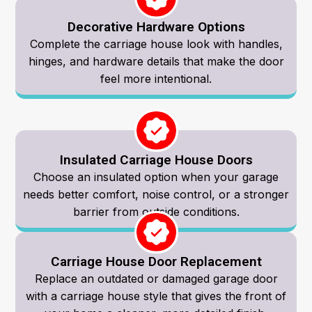
Decorative Hardware Options
Complete the carriage house look with handles,
hinges, and hardware details that make the door
feel more intentional.
Insulated Carriage House Doors
Choose an insulated option when your garage
needs better comfort, noise control, or a stronger
barrier from outside conditions.
Carriage House Door Replacement
Replace an outdated or damaged garage door
with a carriage house style that gives the front of