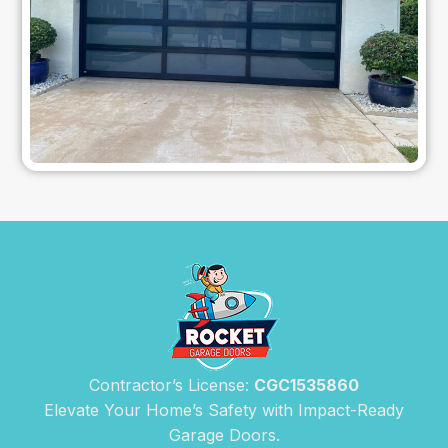
Contractor’s License:
CGC1535860
Elevate Your Home’s Safety with Impact-Ready
Garage Doors.