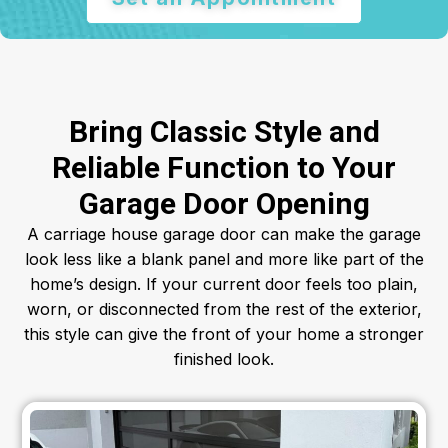
Bring Classic Style and
Reliable Function to Your
Garage Door Opening
A carriage house garage door can make the garage
look less like a blank panel and more like part of the
home’s design. If your current door feels too plain,
worn, or disconnected from the rest of the exterior,
this style can give the front of your home a stronger
finished look.