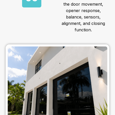
the door movement,
opener response,
balance, sensors,
alignment, and closing
function.