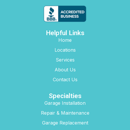
Helpful Links
Home
Locations
Services
About Us
Contact Us
Specialties
Garage Installation
Repair & Maintenance
Garage Replacement