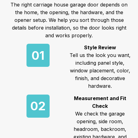
The right carriage house garage door depends on
the home, the opening, the hardware, and the
opener setup. We help you sort through those
details before installation, so the door looks right
and works properly.
Style Review
01
Tell us the look you want,
including panel style,
window placement, color,
finish, and decorative
hardware.
Measurement and Fit
02
Check
We check the garage
opening, side room,
headroom, backroom,
existing hardware, and