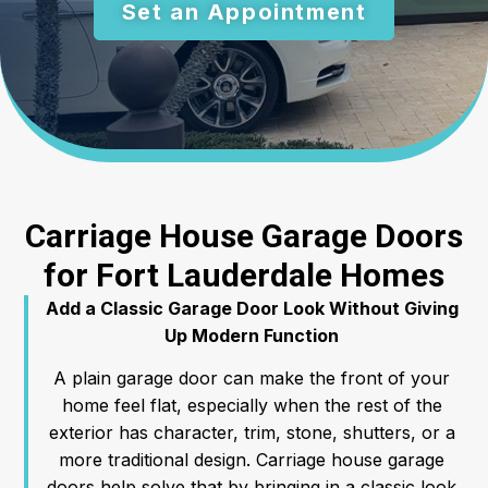
Set an Appointment
Carriage House Garage Doors
for Fort Lauderdale Homes
Add a Classic Garage Door Look Without Giving
Up Modern Function
A plain garage door can make the front of your
home feel flat, especially when the rest of the
exterior has character, trim, stone, shutters, or a
more traditional design. Carriage house garage
doors help solve that by bringing in a classic look