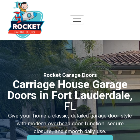
content
Rocket Garage Doors
Carriage House Garage
Doors in Fort Lauderdale,
FL
Give your home a classic, detailed garage door style
with modern overhead door function, secure
closure, and smooth daily use.